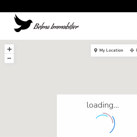
My Location
loading...
2