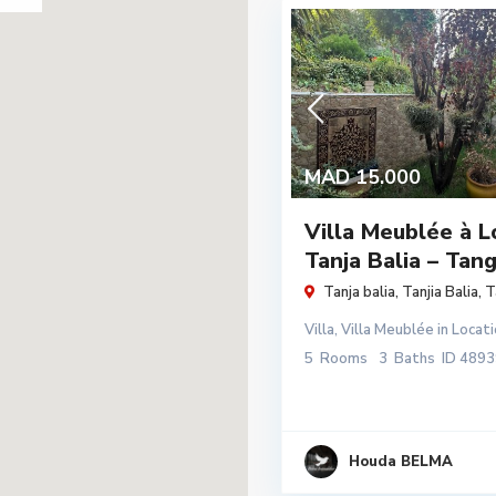
MAD 15.000
Villa Meublée à L
Tanja Balia – Tan
Tanja balia,
Tanjia Balia
,
T
Villa
,
Villa Meublée
in
Locati
5
Rooms
3
Baths
ID
4893
Houda BELMA