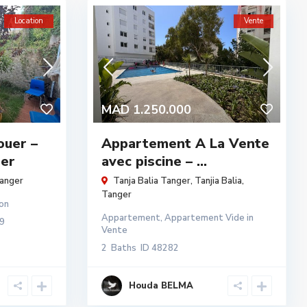
Location
Vente
MAD 1.250.000
ouer –
Appartement A La Vente
ger
avec piscine – ...
anger
Tanja Balia Tanger,
Tanjia Balia
,
Tanger
on
Appartement
,
Appartement Vide
in
9
Vente
2
Baths
ID
48282
Houda BELMA