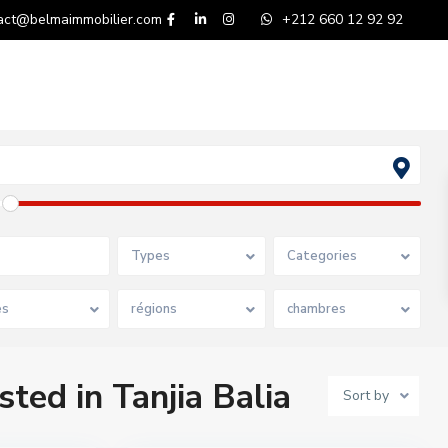
act@belmaimmobilier.com
+212 660 12 92 92
Types
Categories
es
régions
chambres
sted in Tanjia Balia
Sort by