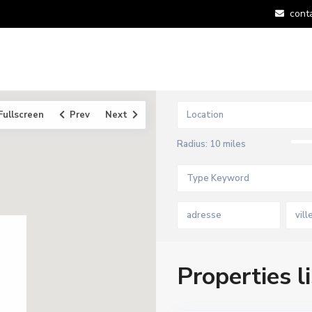
cont
Fullscreen
Prev
Next
Radius:
10 miles
vill
Properties li