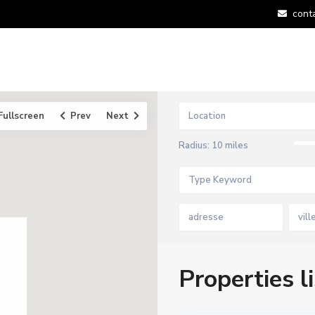
cont
Fullscreen
Prev
Next
Radius:
10 miles
vill
Properties li