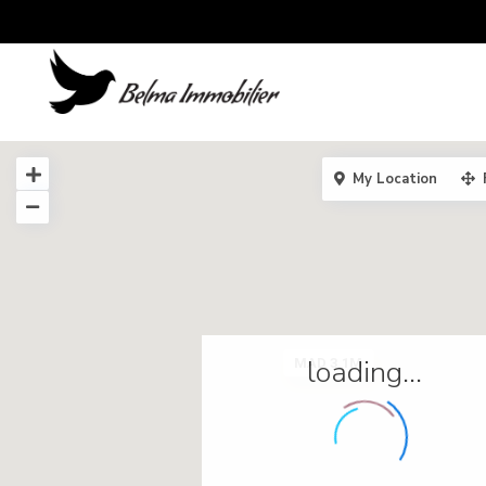
My Location
loading...
MAD 3.1M