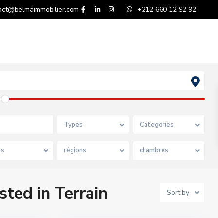
act@belmaimmobilier.com
+212 660 12 92 92
Types
Categories
es
régions
chambres
sted in Terrain
Sort by