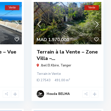
Vente
Vente
MAD 1.970.000
e – Vue
Terrain à la Vente – Zone
Villa –...
Jbel El Kbire
,
Tanger
Terrain
in
Vente
2
ID
27543
491.00 m
Houda BELMA