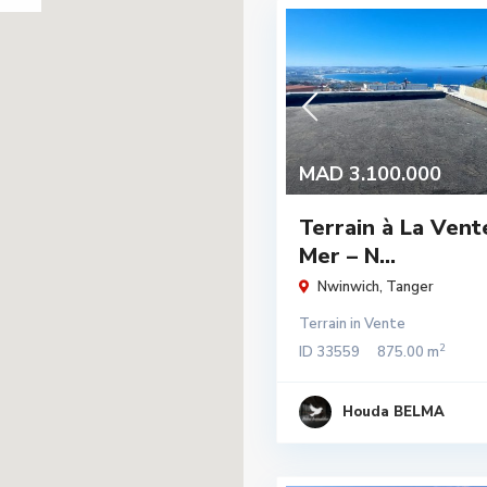
MAD 3.100.000
Terrain à La Vent
Mer – N...
Nwinwich
,
Tanger
Terrain
in
Vente
2
ID
33559
875.00 m
Houda BELMA