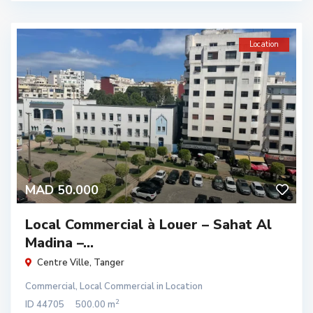
Location
MAD 50.000
Local Commercial à Louer – Sahat Al
Madina –...
Centre Ville
,
Tanger
Commercial
,
Local Commercial
in
Location
2
ID
44705
500.00 m