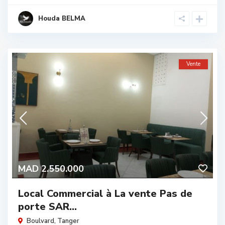
Houda BELMA
Vente
MAD 2.550.000
Local Commercial à La vente Pas de
porte SAR...
Boulvard
,
Tanger