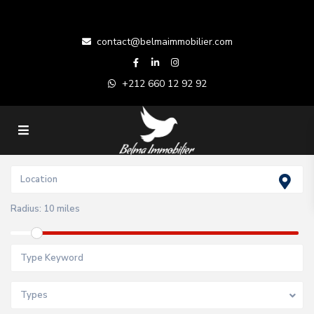
contact@belmaimmobilier.com
+212 660 12 92 92
Radius:
10 miles
Types