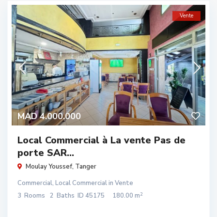
Vente
MAD 4.000.000
Local Commercial à La vente Pas de
porte SAR...
Moulay Youssef
,
Tanger
Commercial
,
Local Commercial
in
Vente
2
3
Rooms
2
Baths
ID
45175
180.00 m