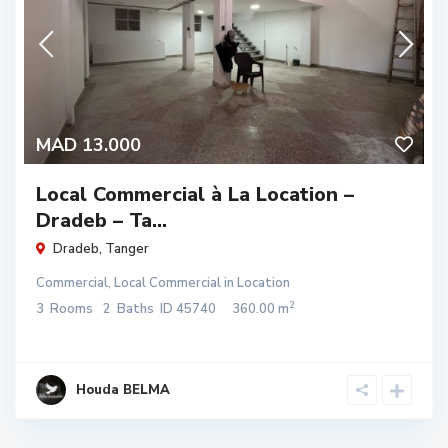
MAD 13.000
Local Commercial à La Location –
Dradeb – Ta...
Dradeb
,
Tanger
Commercial
,
Local Commercial
in
Location
2
3
Rooms
2
Baths
ID
45740
360.00 m
Houda BELMA