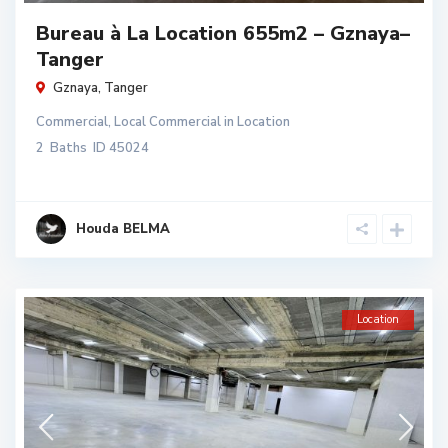
Bureau à La Location 655m2 – Gznaya–
Tanger
Gznaya
,
Tanger
Commercial
,
Local Commercial
in
Location
2
Baths
ID
45024
Houda BELMA
Location