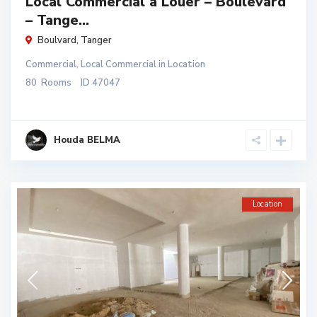
Local Commercial à Louer – Boulevard
– Tange...
Boulvard
,
Tanger
Commercial
,
Local Commercial
in
Location
80
Rooms
ID
47047
Houda BELMA
Location