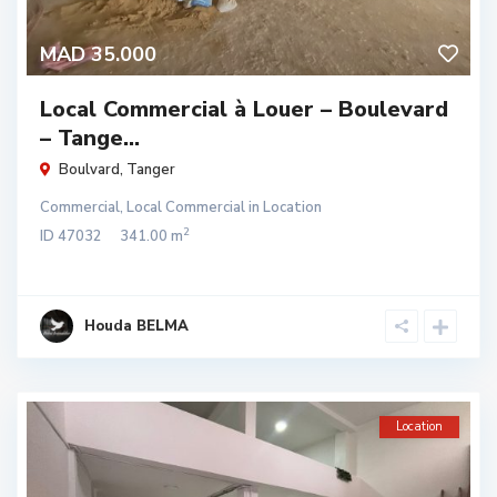
MAD 35.000
Local Commercial à Louer – Boulevard
– Tange...
Boulvard
,
Tanger
Commercial
,
Local Commercial
in
Location
2
ID
47032
341.00 m
Houda BELMA
Location