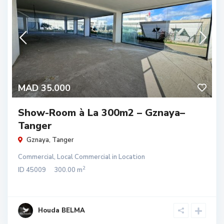
MAD 35.000
Show-Room à La 300m2 – Gznaya–
Tanger
Gznaya
,
Tanger
Commercial
,
Local Commercial
in
Location
2
ID
45009
300.00 m
Houda BELMA