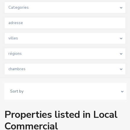
Categories
villes
régions
chambres
Sort by
Properties listed in Local
Commercial