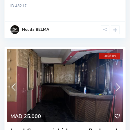
ID
48217
Houda BELMA
Location
MAD 25.000