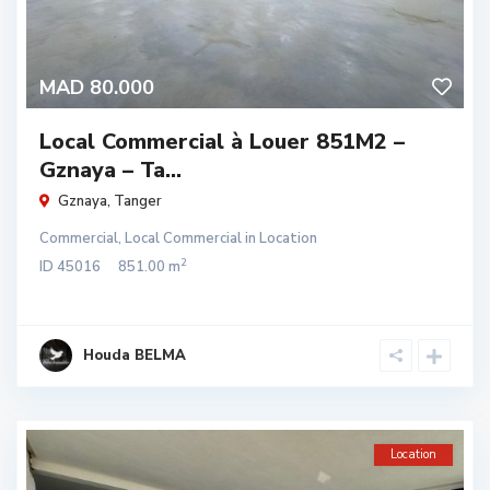
MAD 80.000
Local Commercial à Louer 851M2 –
Gznaya – Ta...
Gznaya
,
Tanger
Commercial
,
Local Commercial
in
Location
2
ID
45016
851.00 m
Houda BELMA
Location