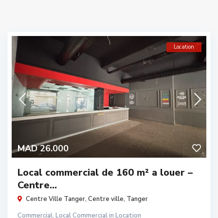
Location
MAD 26.000
Local commercial de 160 m² a louer –
Centre...
Centre Ville Tanger,
Centre ville
,
Tanger
Commercial
,
Local Commercial
in
Location