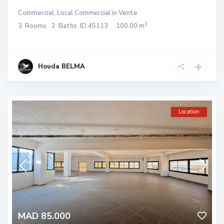
Commercial
,
Local Commercial
in
Vente
2
3
Rooms
2
Baths
ID
45113
100.00 m
Houda BELMA
Location
MAD 85.000